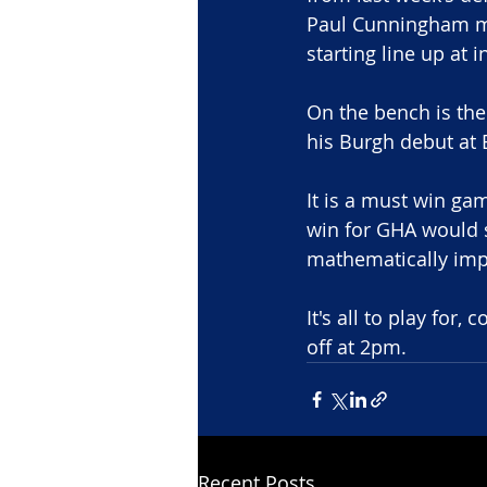
Paul Cunningham mo
starting line up at 
On the bench is th
his Burgh debut at
It is a must win ga
win for GHA would 
mathematically impo
It's all to play for
off at 2pm.
Recent Posts