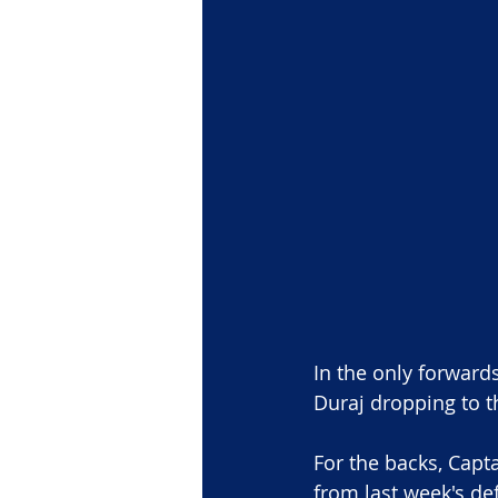
In the only forward
Duraj dropping to t
For the backs, Capt
from last week's def