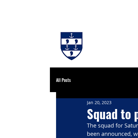
#BackingBurgh
NEWS
THE 
All Posts
Jan 20, 2023
Squad to 
The squad for Satu
been announced, wi