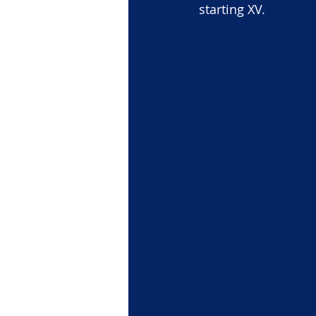
starting XV.