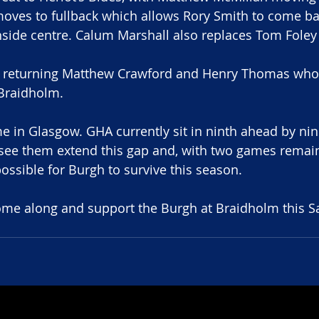
ves to fullback which allows Rory Smith to come bac
inside centre. Calum Marshall also replaces Tom Foley 
e returning Matthew Crawford and Henry Thomas who
 Braidholm.
me in Glasgow. GHA currently sit in ninth ahead by nin
see them extend this gap and, with two games remain
ssible for Burgh to survive this season.
, come along and support the Burgh at Braidholm this Sa