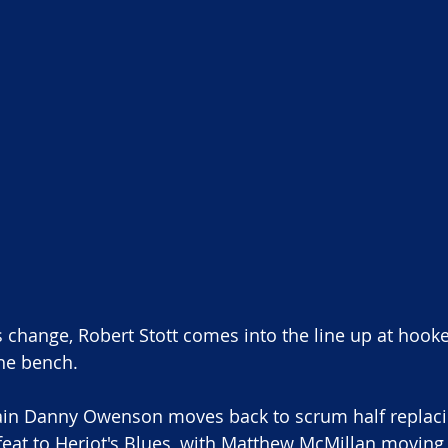
s change, Robert Stott comes into the line up at hooke
he bench. 
ain Danny Owenson moves back to scrum half replacin
eat to Heriot's Blues, with Matthew McMillan moving to