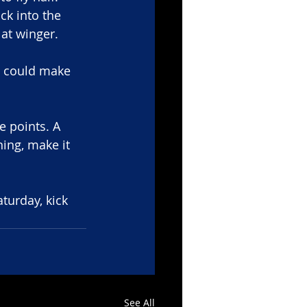
k into the 
at winger. 
 could make 
e points. A 
ing, make it 
turday, kick 
See All