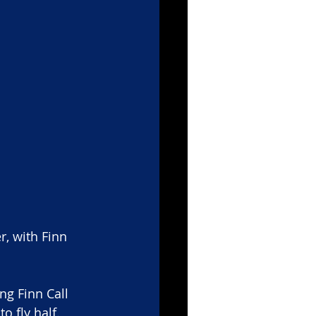
r, with Finn 
g Finn Call 
 fly half. 