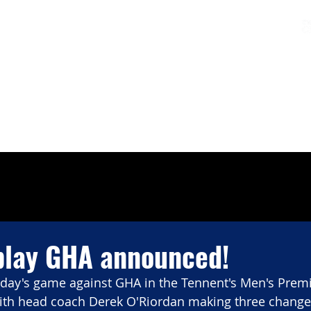
Charters & Policies
Membership
CLUB
FIXTURES & RESULTS
GET INVOLVED
play GHA announced!
rday's game against GHA in the Tennent's Men's Premi
th head coach Derek O'Riordan making three changes