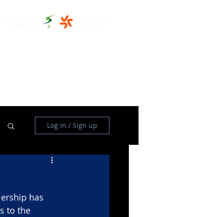
THE CLUBHOUSE
MORE
Log in / Sign up
ership has 
 to the 