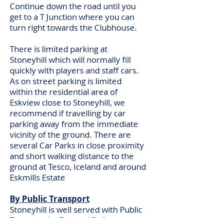
Continue down the road until you
get to a T Junction where you can
turn right towards the Clubhouse.
There is limited parking at
Stoneyhill which will normally fill
quickly with players and staff cars.
As on street parking is limited
within the residential area of
Eskview close to Stoneyhill, we
recommend if travelling by car
parking away from the immediate
vicinity of the ground. There are
several Car Parks in close proximity
and short walking distance to the
ground at Tesco, Iceland and around
Eskmills Estate
By Public Transport
Stoneyhill is well served with Public