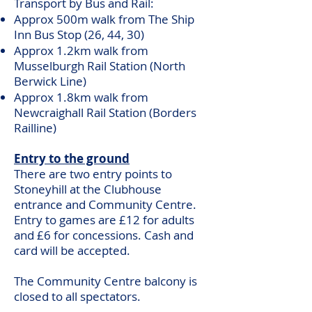
Transport by Bus and Rail:
Approx 500m walk from The Ship
Inn Bus Stop (26, 44, 30)
Approx 1.2km walk from
Musselburgh Rail Station (North
Berwick Line)
Approx 1.8km walk from
Newcraighall Rail Station (Borders
Railline)
Entry to the ground
There are two entry points to
Stoneyhill at the Clubhouse
entrance and Community Centre.
Entry to games are £12 for adults
and £6 for concessions. Cash and
card will be accepted.
The Community Centre balcony is
closed to all spectators.