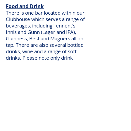
Food and Drink
There is one bar located within our
Clubhouse which serves a range of
beverages, including Tennent's,
Innis and Gunn (Lager and IPA),
Guinness, Best and Magners all on
tap. There are also several bottled
drinks, wine and a range of soft
drinks. Please note only drink
bought at the club can be
consumed on the grounds.
On selected match days, you can
find our BBQ located in front of the
clubhouse, and there is a range of
pies also available from the kitchen.
Other Information
As of the 2024/25 season, we are
moving to online programmes.