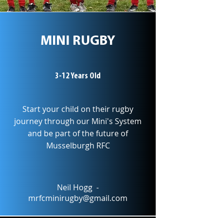
MINI RUGBY
3-12 Years Old
Start your child on their rugby
journey through our Mini's System
and be part of the future of
Musselburgh RFC
Neil Hogg -
mrfcminirugby@gmail.com