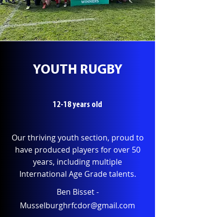
YOUTH RUGBY
12-18 years old
Our thriving youth section, proud to
have produced players for over 50
years, including multiple
International Age Grade talents.
Ben Bisset -
Musselburghrfcdor@gmail.com