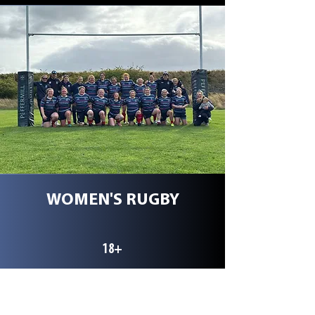
WOMEN'S RUGBY
18+
Our Women's team currently
competing