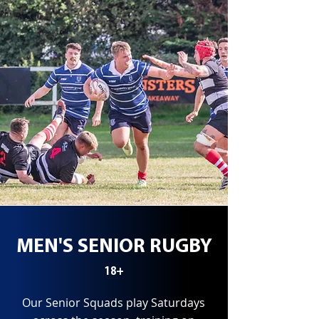
MEN'S SENIOR RUGBY
18+
Our Senior Squads play Saturdays