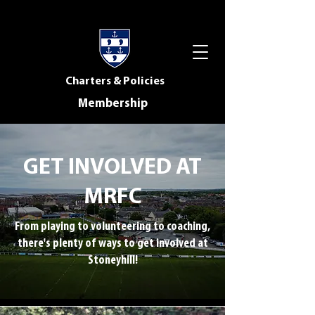
Charters & Policies
Membership
GET INVOLVED AT
MRFC
From playing to volunteering to coaching,
there's plenty of ways to get involved at
Stoneyhill!