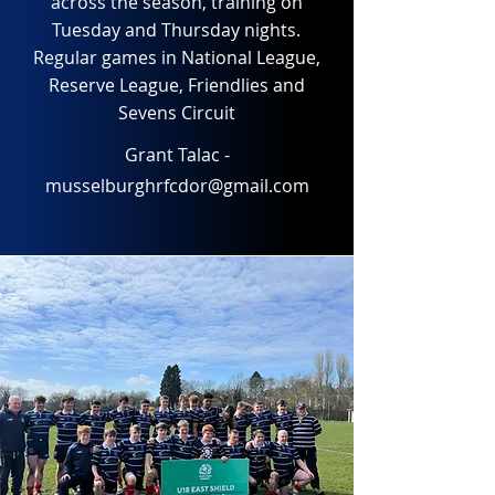
across the season, training on
Tuesday and Thursday nights.
Regular games in National League,
Reserve League, Friendlies and
Sevens Circuit
Grant Talac -
musselburghrfcdor@gmail.com