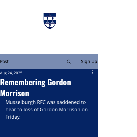
Charters & Policies
Membership
Post
Sign Up
Aug 24, 2025
Remembering Gordon
Morrison
Musselburgh RFC was saddened to 
hear to loss of Gordon Morrison on 
Friday.