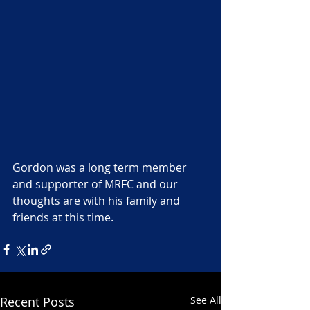
Gordon was a long term member 
and supporter of MRFC and our 
thoughts are with his family and 
friends at this time.
Recent Posts
See All