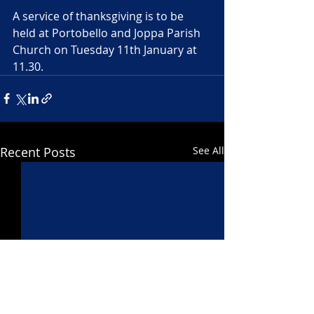
A service of thanksgiving is to be 
held at Portobello and Joppa Parish 
Church on Tuesday 11th January at 
11.30.
Recent Posts
See All