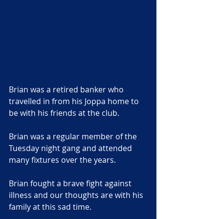
Brian was a retired banker who 
travelled in from his Joppa home to 
be with his friends at the club. 
Brian was a regular member of the 
Tuesday night gang and attended 
many fixtures over the years.
Brian fought a brave fight against 
illness and our thoughts are with his 
family at this sad time.