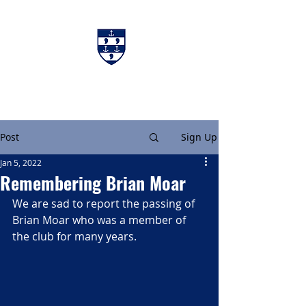
Charters & Policies
Membership
Post
Sign Up
Jan 5, 2022
Remembering Brian Moar
We are sad to report the passing of 
Brian Moar who was a member of 
the club for many years.