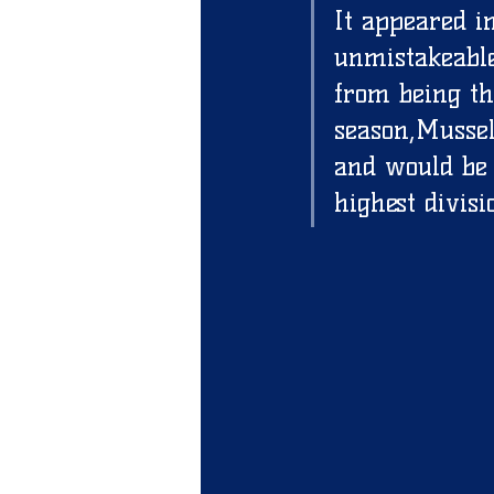
It appeared i
unmistakeable
from being th
season,Mussel
and would be 
highest divisi