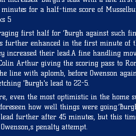
 minutes for a half-time score of Musselbu
s 5 
aging first half for ‘Burgh against such fi
 further enhanced in the first minute of t
y increased their lead.A fine handling mo
Colin Arthur giving the scoring pass to Ror
he line with aplomb, before Owenson agai
tching 'Burgh's lead to 22-5. 
ure, even the most optimistic in the home s
 foreseen how well things were going.‘Burg
lead further after 45 minutes, but this tim
Owenson,s penalty attempt. 