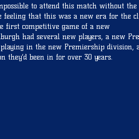
mpossible to attend this match without the
 feeling that this was a new era for the cl
e first competitive game of a new 
burgh had several new players, a new Pres
playing in the new Premiership division, 
on they’d been in for over 30 years. 