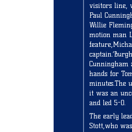
visitors line
Paul Cunningha
Willie Flemin
motion man L
feature,Micha
captain.’Burg
Cunningham at
hands for Tom
minutes.The u
it was an unc
and led 5-0. 
The early lea
Stott,who was