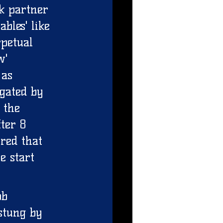
k partner 
bles' like 
petual 
w' 
 as 
gated by 
 the 
ter 8 
red that 
e start 
ob 
stung by 