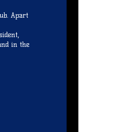
 
ub. Apart 
ident, 
and in the 