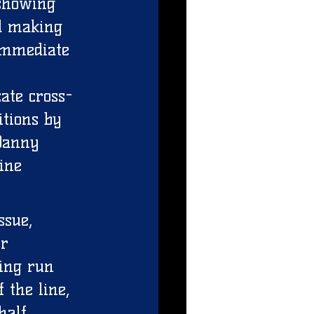
showing 
nd making 
 immediate 
 
ate cross-
tions by 
Danny 
ine 
ssue, 
r 
ing run 
 the line, 
half 