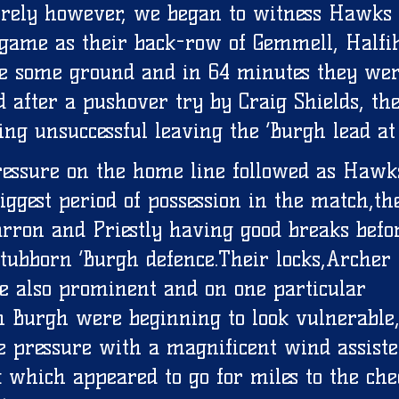
urely however, we began to witness Hawks 
 game as their back-row of Gemmell, Halfi
 some ground and in 64 minutes they wer
d after a pushover try by Craig Shields, the
ing unsuccessful leaving the ‘Burgh lead at 
ressure on the home line followed as Hawk
ggest period of possession in the match,the
ron and Priestly having good breaks befo
tubborn ‘Burgh defence.Their locks,Archer
 also prominent and on one particular 
 Burgh were beginning to look vulnerable
e pressure with a magnificent wind assiste
k which appeared to go for miles to the che