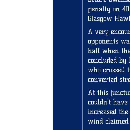
penalty on 40
Glasgow Hawk
A very encour
opponents was
half when the
concluded by 
who crossed t
converted stre
At this junct
couldn't have
increased the 
wind claimed 