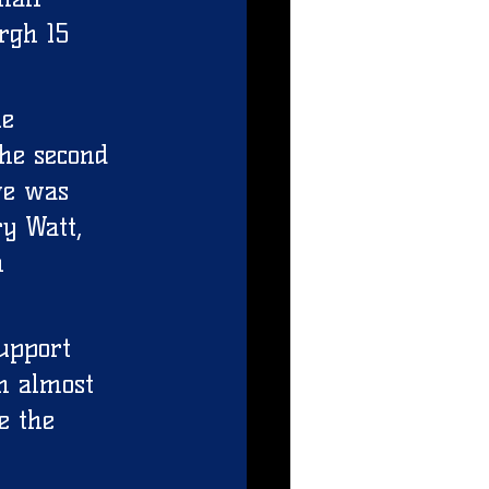
rgh 15 
ne 
he second 
ve was 
y Watt, 
n 
upport 
h almost 
e the 