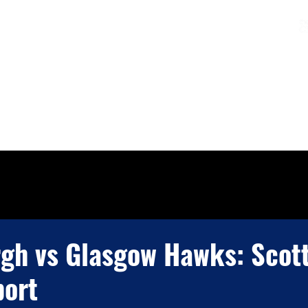
Charters & Policies
Membership
CLUB
FIXTURES & RESULTS
GET INVOLVED
gh vs Glasgow Hawks: Scot
ort