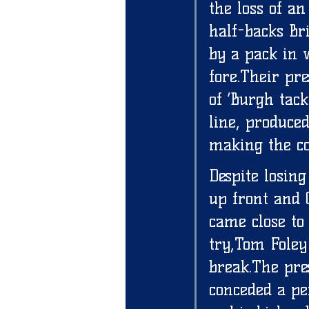
the loss of an
half-backs Br
by a pack in 
fore.Their pr
of ‘Burgh tack
line, produce
making the co
Despite losin
up front and 
came close to
try,Tom Foley 
break.The pre
conceded a p