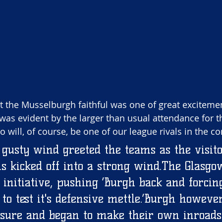
 the Musselburgh faithful was one of great exciteme
was evident by the larger than usual attendance for the
will, of course, be one of our league rivals in the c
usty wind greeted the teams as the visito
s kicked off into a strong wind.The Glasgo
 initiative, pushing ‘Burgh back and forcin
o test it's defensive mettle.’Burgh however
ssure and began to make their own inroads 