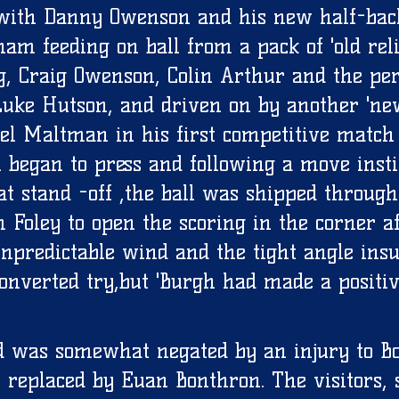
, with Danny Owenson and his new half-bac
m feeding on ball from a pack of 'old relia
g, Craig Owenson, Colin Arthur and the per
uke Hutson, and driven on by another 'ne
el Maltman in his first competitive match
h began to press and following a move insti
 stand -off ,the ball was shipped through
 Foley to open the scoring in the corner af
npredictable wind and the tight angle insu
onverted try,but 'Burgh had made a positiv
d was somewhat negated by an injury to B
 replaced by Euan Bonthron. The visitors, 