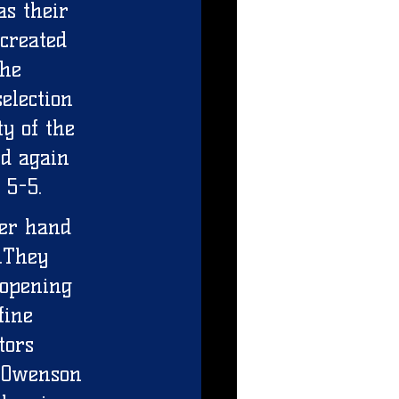
as their 
created 
he 
election 
ty of the 
d again 
 5-5. 
per hand 
.They 
 opening 
fine 
tors 
 Owenson 