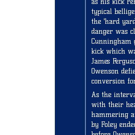
as his kick r
typical belli
the 'hard yar
danger was cl
Cunningham go
kick which wa
James Ferguso
Owenson defie
conversion for
As the interv
with their he
hammering awa
by Foley ended
before Owenson