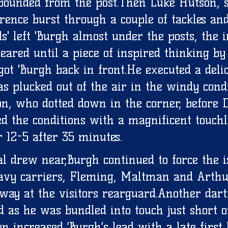
ebounded from the post.Then Luke Hutson, 
gerence burst through a couple of tackles a
ds' left 'Burgh almost under the posts, the
eared until a piece of inspired thinking by
t 'Burgh back in front.He executed a delic
s plucked out of the air in the windy condi
n, who dotted down in the corner, before 
d the conditions with a magnificent touchl
 12-5 after 35 minutes. 
al drew near,Burgh continued to force the i
avy carriers, Fleming, Maltman and Arthu
y at the visitors rearguard.Another dart
 as he was bundled into touch just short of
 increased ‘Burgh’s lead with a late first 