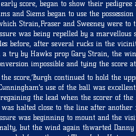
 early score, began to show their pedigree 
ims and Siems began to use the possession 
which Strain,Fraser and Sweeney were to t
essure was being repelled by a marvellous s
les before, after several rucks in the vicini
d a try by Hawks prop Gary Strain, the win
nversion impossible and tying the score at
g the score,’Burgh continued to hold the up
Cunningham's use of the ball was excellent
 regaining the lead when the scorer of the
was halted close to the line after another 
ssure was beginning to mount and the visi
enalty, but the wind again thwarted Danny