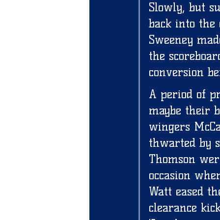
Slowly, but s
back into the
Sweeney made
the scoreboar
conversion be
A period of p
maybe their bi
wingers McCar
thwarted by s
Thomson were
occasion when
Watt eased th
clearance kic