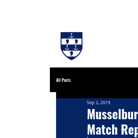
#BackingBurgh
NEWS
THE 
All Posts
Sep 2, 2019
Musselbur
Match Rep