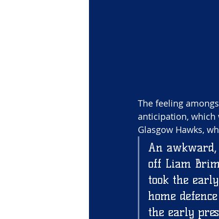
The feeling amongst
anticipation, which 
Glasgow Hawks, who 
An awkward, g
off Liam Brim
took the early
home defence t
the early pre