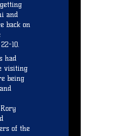
getting 
hi and 
e back on 
 
22-10. 
s had 
 visiting 
re being 
 and 
,Rory 
d 
ers of the 