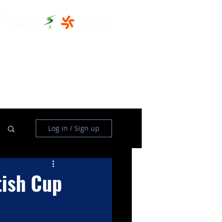
THE CLUBHOUSE
MORE
Log in / Sign up
tish Cup