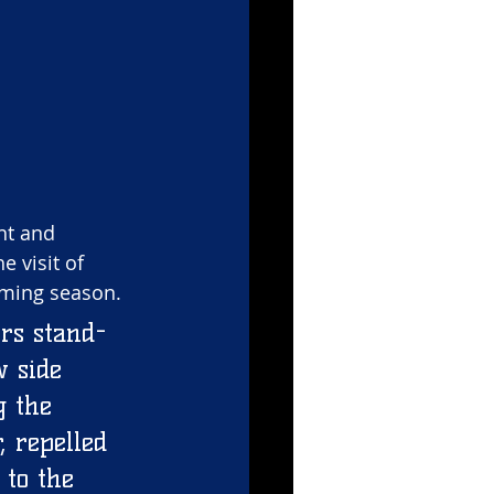
nt and 
 visit of 
oming season. 
rs stand-
w side 
g the 
, repelled 
to the 