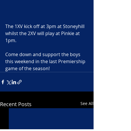
The 1XV kick off at 3pm at Stoneyhill 
whilst the 2XV will play at Pinkie at 
1pm.
Come down and support the boys 
this weekend in the last Premiership 
game of the season!
Recent Posts
See All