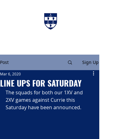
Charters & Policies
Membership
Post
Sign Up
Mar 6, 2020
LINE UPS FOR SATURDAY
The squads for both our 1XV and 
2XV games against Currie this 
Saturday have been announced.