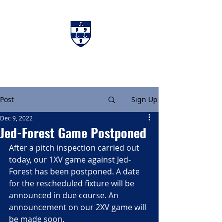
Charters & Policies
Membership
Post
Sign Up
Dec 9, 2022
Jed-Forest Game Postponed
After a pitch inspection carried out 
today, our 1XV game against Jed-
Forest has been postponed. A date 
for the rescheduled fixture will be 
announced in due course. An 
announcement on our 2XV game will 
be made soon.