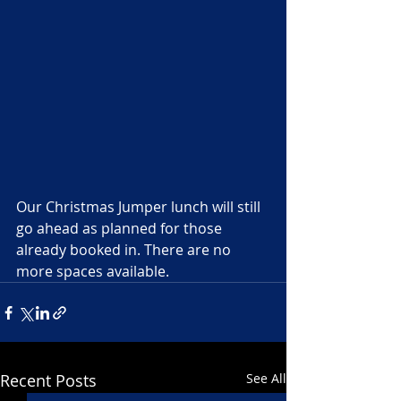
Our Christmas Jumper lunch will still 
go ahead as planned for those 
already booked in. There are no 
more spaces available. 
Recent Posts
See All