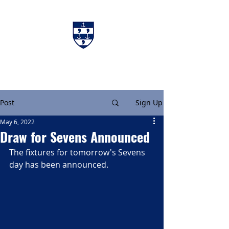
Charters & Policies
Membership
Post
Sign Up
May 6, 2022
Draw for Sevens Announced
The fixtures for tomorrow's Sevens 
day has been announced.