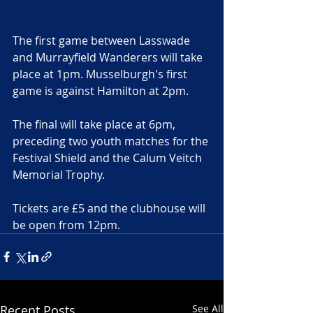
The first game between Lasswade 
and Murrayfield Wanderers will take 
place at 1pm. Musselburgh's first 
game is against Hamilton at 2pm.
The final will take place at 6pm, 
preceding two youth matches for the 
Festival Shield and the Calum Veitch 
Memorial Trophy.
Tickets are £5 and the clubhouse will 
be open from 12pm. 
Recent Posts
See All