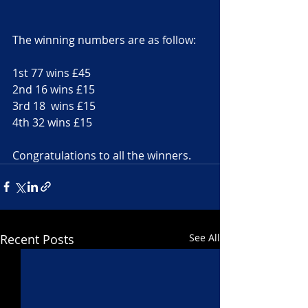
The winning numbers are as follow:
1st 77 wins £45
2nd 16 wins £15
3rd 18  wins £15
4th 32 wins £15
Congratulations to all the winners.
Recent Posts
See All