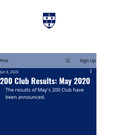
Charters & Policies
Membership
Post
Sign Up
Jun 3, 2020
200 Club Results: May 2020
The results of May's 200 Club have 
been announced.