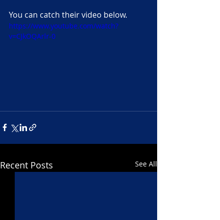
You can catch their video below.
https://www.youtube.com/watch?
v=CJkOQArlr-0
Recent Posts
See All