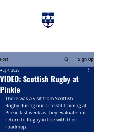
Charters & Policies
Membership
Post
Sign Up
Aug 4, 2020
VIDEO: Scottish Rugby at
Pinkie
There was a visit from Scottish 
Rugby during our Crossfit training at 
Pinkie last week as they evaluate our 
return to Rugby in line with their 
roadmap.