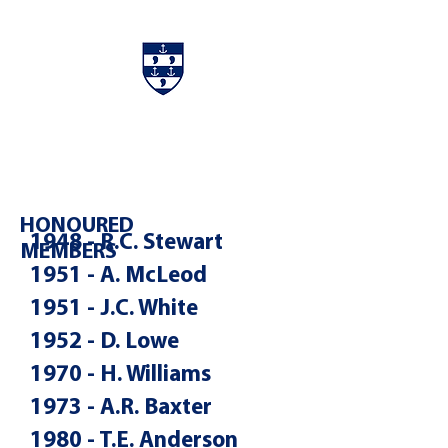
Charters & Policies
Membership
HONOURED
1948 - R.C. Stewart
MEMBERS
1951 - A. McLeod
1951 - J.C. White
1952 - D. Lowe
1970 - H. Williams
1973 - A.R. Baxter
1980 - T.E. Anderson