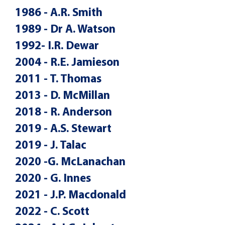
1986 - A.R. Smith
1989 - Dr A. Watson
1992- I.R. Dewar
2004 - R.E. Jamieson
2011 - T. Thomas
2013 - D. McMillan
2018 - R. Anderson
2019 - A.S. Stewart
2019 - J. Talac
2020 -G. McLanachan
2020 - G. Innes
2021 - J.P. Macdonald
2022 - C. Scott