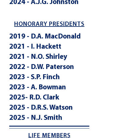
2024 - A.J.G. Johnston
HONORARY PRESIDENTS
2019 - D.A. MacDonald
2021 - I. Hackett
2021 - N.O. Shirley
2022 - D.W. Paterson
2023 - S.P. Finch
2023 - A. Bowman
2025- R.D. Clark
2025 - D.R.S. Watson
2025 - N.J. Smith
LIFE MEMBERS