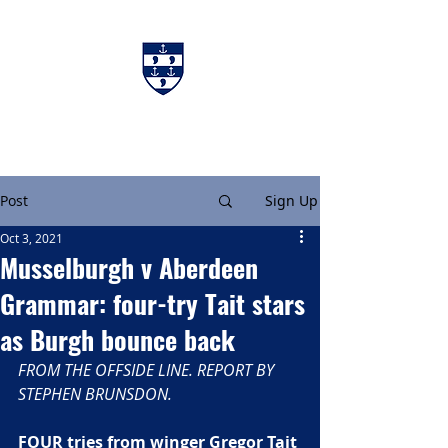
Charters & Policies
Membership
Post
Sign Up
Oct 3, 2021
Musselburgh v Aberdeen
Grammar: four-try Tait stars
as Burgh bounce back
FROM THE OFFSIDE LINE. REPORT BY 
STEPHEN BRUNSDON. 
FOUR tries from winger Gregor Tait 