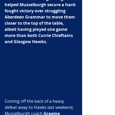
helped Musselburgh secure a hard-
fought victory over struggling 
Aberdeen Grammar to move them 
closer to the top of the table, 
albeit having played one game 
more than both Currie Chieftains 
and Glasgow Hawks. 
Coming off the back of a heavy 
defeat away to Hawks last weekend, 
Musselburgh coach 
Graeme 