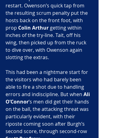
restart. Owenson’s quick tap from 
the resulting scrum penalty put the 
hosts back on the front foot, with 
prop
 Colin Arthur
 getting within 
inches of the try-line. Tait, off his 
wing, then picked up from the ruck 
to dive over, with Owenson again 
slotting the extras.
This had been a nightmare start for 
the visitors who had barely been 
able to fire a shot due to handling 
errors and indiscipline. But when 
Ali 
O’Connor
’s men did get their hands 
on the ball, the attacking threat was 
particularly evident, with their 
riposte coming soon after Burgh’s 
second score, through second-row