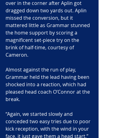
over in the corner after Aplin got 
dragged down two yards out. Aplin 
missed the conversion, but it 
mattered little as Grammar stunned 
the home support by scoring a 
magnificent set-piece try on the 
brink of half-time, courtesy of 
Cameron.
Almost against the run of play, 
Grammar held the lead having been 
shocked into a reaction, which had 
pleased head coach O’Connor at the 
break.
“Again, we started slowly and 
conceded two easy tries due to poor 
kick reception, with the wind in your 
face, it just gave them a head start,” 