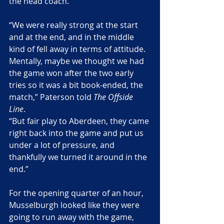
the head coach.
“We were really strong at the start 
and at the end, and in the middle 
kind of fell away in terms of attitude. 
Mentally, maybe we thought we had 
the game won after the two early 
tries so it was a bit book-ended, the 
match,” Paterson told 
The Offside 
Line
.
“But fair play to Aberdeen, they came 
right back into the game and put us 
under a lot of pressure, and 
thankfully we turned it around in the 
end.”
For the opening quarter of an hour, 
Musselburgh looked like they were 
going to run away with the game, 