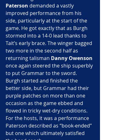
Paterson
 demanded a vastly 
improved performance from his 
side, particularly at the start of the 
game. He got exactly that as Burgh 
stormed into a 14-0 lead thanks to 
Tait’s early brace. The winger bagged 
two more in the second half as 
returning talisman
 Danny Owenson
once again steered the ship superbly 
to put Grammar to the sword.
Burgh started and finished the 
better side, but Grammar had their 
purple patches on more than one 
occasion as the game ebbed and 
flowed in tricky wet-dry conditions. 
For the hosts, it was a performance 
Paterson described as “book-ended” 
but one which ultimately satisfied 