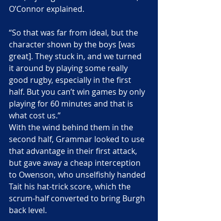
O’Connor explained.
“So that was far from ideal, but the 
character shown by the boys [was 
great]. They stuck in, and we turned 
it around by playing some really 
good rugby, especially in the first 
half. But you can’t win games by only 
playing for 60 minutes and that is 
what cost us.”
With the wind behind them in the 
second half, Grammar looked to use 
that advantage in their first attack, 
but gave away a cheap interception 
to Owenson, who unselfishly handed 
Tait his hat-trick score, which the 
scrum-half converted to bring Burgh 
back level.