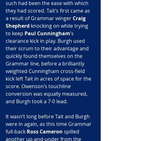
such had been the ease with which 
they had scored. Tait’s first came as 
a result of Grammar winger
 Craig 
Shepherd
 knocking on while trying 
to keep 
Paul Cunningham
’s 
clearance kick in play. Burgh used 
their scrum to their advantage and 
quickly found themselves on the 
Grammar line, before a brilliantly 
weighted Cunningham cross-field 
kick left Tait in acres of space for the 
score. Owenson’s touchline 
conversion was equally measured, 
and Burgh took a 7-0 lead.
It wasn’t long before Tait and Burgh 
were in again, as this time Grammar 
full-back 
Ross Cameron
 spilled 
another up-and-under from the 