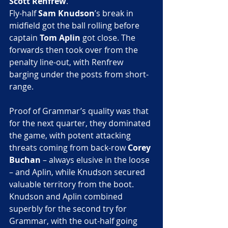
Scott Renfrew
.
Fly-half
 Sam Knudson
’s break in 
midfield got the ball rolling before 
captain 
Tom Aplin
 got close. The 
forwards then took over from the 
penalty line-out, with Renfrew 
barging under the posts from short-
range.
Proof of Grammar’s quality was that 
for the next quarter, they dominated 
the game, with potent attacking 
threats coming from back-row 
Corey 
Buchan
 – always elusive in the loose 
– and Aplin, while Knudson secured 
valuable territory from the boot.
Knudson and Aplin combined 
superbly for the second try for 
Grammar, with the out-half going 