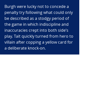
Burgh were lucky not to concede a 
penalty try following what could only 
be described as a stodgy period of 
the game in which indiscipline and 
inaccuracies crept into both side’s 
play. Tait quickly turned from hero to 
villain after copping a yellow card for 
a deliberate knock-on.
Despite being a man down – they 
were in fact temporarily reduced to 
13 men after an injury to hooker 
Ross Gregor
 – Burgh responded by 
not only staving off a lengthy period 
of Grammar pressure, but by 
scoring their bonus-point try 
through
 Rory Watt.
Grammar retaliated like they had 