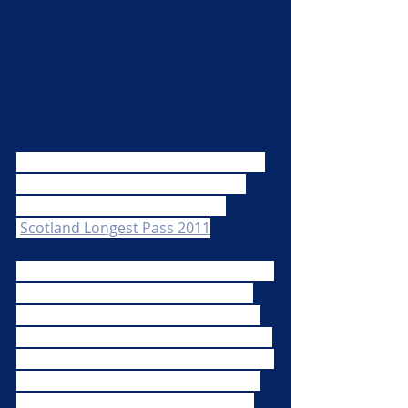
Do you remember Scotland did this 
on the lead up to the 2011 RWC?  
Find their finished article here 
:
Scotland Longest Pass 2011
All you have to do is simply send us a 
video of you receiving a rugby ball 
from the right and passing it to the 
left (so when you watch it, it goes left 
to right!).  Simple!  We will then string 
them all together and look forward 
to creating the MRFC Long Pass to 