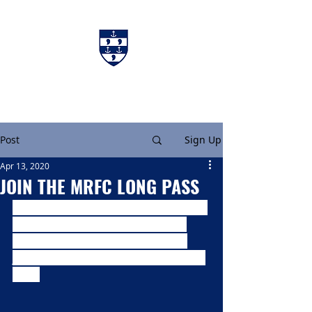
Charters & Policies
Membership
Post
Sign Up
Apr 13, 2020
JOIN THE MRFC LONG PASS
At this time we are looking to bring a 
little light entertainment and are 
looking for you to get creative by 
joining us in creating the MRFC Long 
Pass.