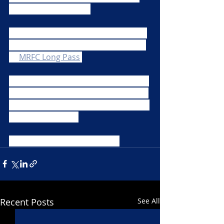
keep us entertained.  
Reply to our tweet, comment on the 
Facebook post or email your efforts 
to 
MRFC Long Pass
.
Please make sure you always adhere 
to the safe distancing and lock down 
guidance, and most importantly stay 
safe when filming. 
Have fun and Happy Filming!
Recent Posts
See All