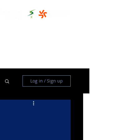
THE CLUBHOUSE
MORE
Log in / Sign up