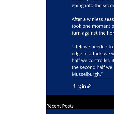
going into the seco
After a winless seas
took one moment o
turn against the ho
“I felt we needed t
edge in attack, we 
half we controlled i
the second half we h
Musselburgh.”
Recent Posts