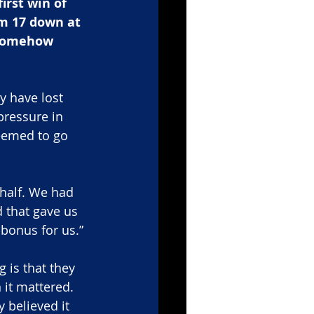
rst win of 
om 17 down at 
 somehow 
y have lost 
pressure in 
seemed to go 
 half. We had 
 that gave us 
bonus for us.”
g is that they 
 it mattered. 
 believed it 