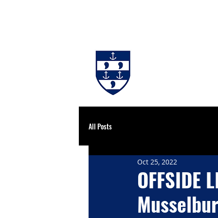
#BackingBurgh
NEWS
THE 
All Posts
Oct 25, 2022
OFFSIDE L
Musselbur