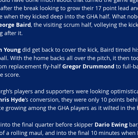
fter the break looking to grow their 17 point lead a
re when they kicked deep into the GHA half. What no
eorge Baird
, the visiting scrum half, volleying the ki
 after it.
h Young
 did get back to cover the kick, Baird timed his
ll. With the home backs all over the pitch, it then too
rom replacement fly-half 
Gregor Drummond
 to full-b
he score.
gh’s players and supporters were looking optimistical
hris Hyde
‘s conversion, they were only 10 points beh
e growing among the GHA players as it wilted in the
 into the final quarter before skipper 
Dario Ewing
 ba
of a rolling maul, and into the final 10 minutes when 