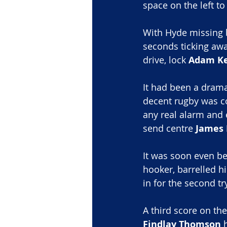
space on the left t
With Hyde missing b
seconds ticking aw
drive, lock 
Adam Ke
It had been a dramat
decent rugby was c
any real alarm and 
send centre 
James 
It was soon even b
hooker, barrelled h
in for the second tr
A third score on the
Findlay Thomson
 