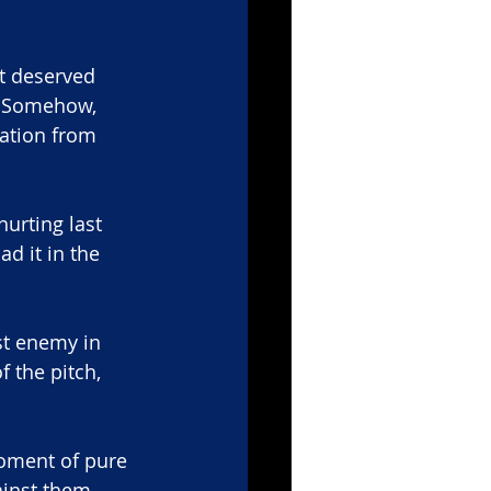
ht deserved 
. Somehow, 
ation from 
hurting last 
d it in the 
t enemy in 
f the pitch, 
oment of pure 
inst them.