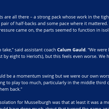
ts are all there – a strong pack whose work in the tig
ng pair of half-backs and some pace where it mattered
essure came on, the parts seemed to function in isol
o take,” said assistant coach
 Calum Gauld
. “We were 
 by eight to Heriot’s), but this feels even worse. We ha
uld be a momentum swing but we were our own wors
ing to play too much, particularly in the middle third o
them back.”
olation for Musselburgh was that at least it was a m
could have done much about that turned the game aga