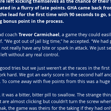
left kicking themselves as the chance of their fi
ted in a flurry of late points. GHA came back fr
the lead for the first time with 90 seconds to go,
ng bonus point in the process.
ad coach 
Trevor Carmichael
, a game they could easil
alf. “We got out of jail big time,” he accepted. “We had 
id not really have any bite or spark in attack. We just 
o left without any real control.
od tries but we just weren’t at the races in the first
rk hard. We got an early score in the second half and
To come away with five points from this was a huge 
t was a bitter, bitter pill to swallow. The strange thin
t are almost clicking but couldn’t turn the screw when
eak, the game was theirs for the taking if they had only