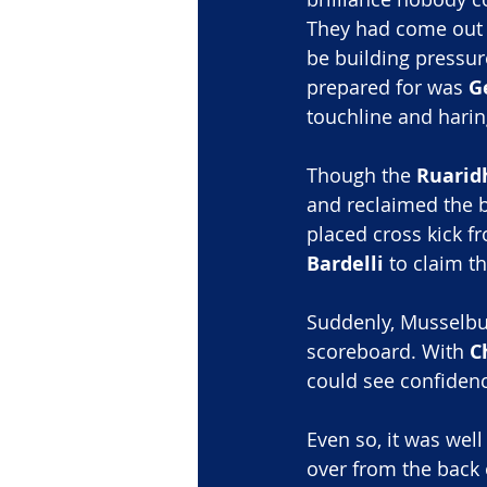
They had come out a
be building pressu
prepared for was 
G
touchline and haring
Though the 
Ruarid
and reclaimed the ba
placed cross kick f
Bardelli
 to claim t
Suddenly, Musselbur
scoreboard. With 
C
could see confidenc
Even so, it was well
over from the back 