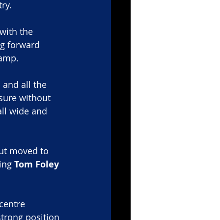
try.
with the 
g forward 
camp.
 and all the 
ure without 
ll wide and 
but moved to 
ing 
Tom Foley
 centre 
trong position 