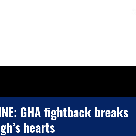
Charters & Policies
Membership
CLUB
FIXTURES & RESULTS
GET INVOLVED
INE: GHA fightback breaks
gh’s hearts