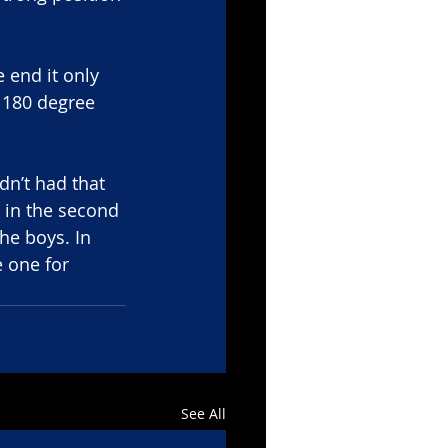
 end it only 
180 degree 
dn’t had that 
 in the second 
he boys. In 
e one for 
See All