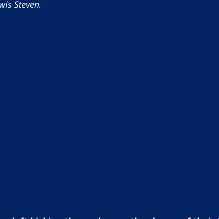
wis Steven.