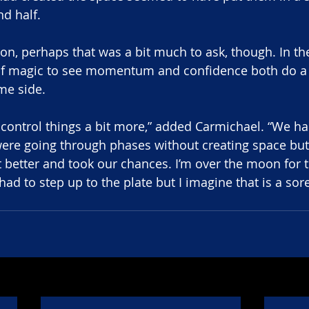
nd half.
on, perhaps that was a bit much to ask, though. In the
f magic to see momentum and confidence both do a 
me side.
o control things a bit more,” added Carmichael. “We ha
were going through phases without creating space but
t better and took our chances. I’m over the moon for t
ad to step up to the plate but I imagine that is a sor