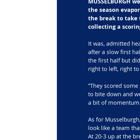
MUSSELBURGH were 
the season evapora
the break to take 
collecting a scori
It was, admitted he
after a slow first h
the first half but d
right to left, right t
“They scored some go
to bite down and wo
a bit of momentum. 
As for Musselburgh, i
look like a team tha
At 20-3 up at the br