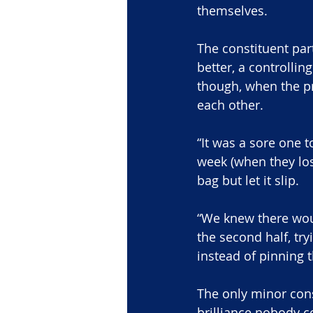
themselves.
The constituent par
better, a controlli
though, when the pr
each other.
“It was a sore one t
week (when they lost
bag but let it slip.
“We knew there wo
the second half, try
instead of pinning 
The only minor cons
brilliance nobody 