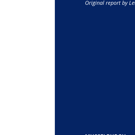
Original report by Le