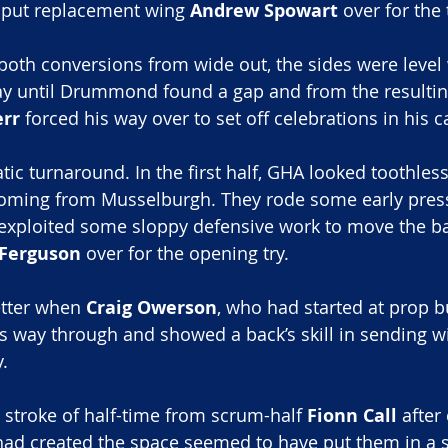
o put replacement wing 
Andrew Spowart
 over for the 
oth conversions from wide out, the sides were level 
ay until Drummond found a gap and from the resultin
rr
 forced his way over to set off celebrations in his 
ic turnaround. In the first half, GHA looked toothless
oming from Musselburgh. They rode some early press
exploited some sloppy defensive work to move the ba
Ferguson
 over for the opening try.
etter when
 Craig Owerson
, who had started at prop 
is way through and showed a back’s skill in sending w
y.
 stroke of half-time from scrum-half 
Fionn Call
 after
had created the space seemed to have put them in a s