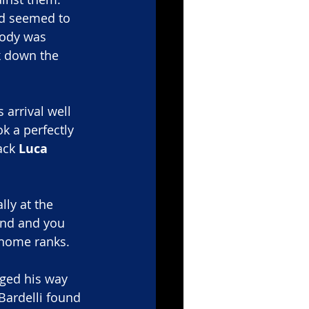
nd seemed to 
body was 
ck down the 
 arrival well 
k a perfectly 
ack 
Luca 
ly at the 
ind and you 
 home ranks.
rged his way 
Bardelli found 