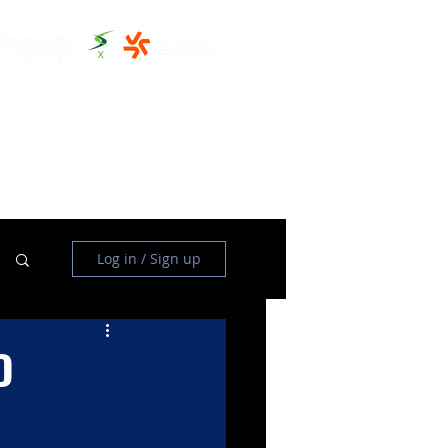
THE CLUBHOUSE
MORE
Log in / Sign up
D