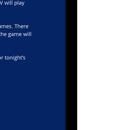
 will play 
ames. There 
the game will 
r tonight's 