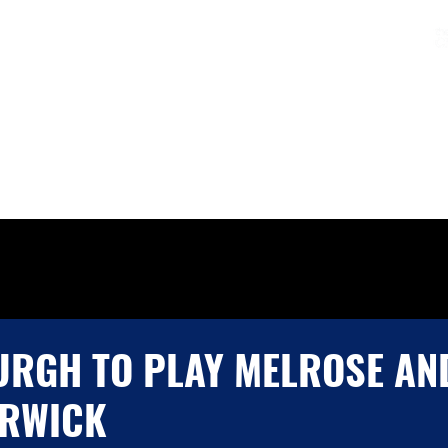
Charters & Policies
Membership
CLUB
FIXTURES & RESULTS
GET INVOLVED
RGH TO PLAY MELROSE AN
ERWICK