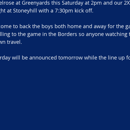
elrose at Greenyards this Saturday at 2pm and our 2XV
t at Stoneyhill with a 7:30pm kick off.
come to back the boys both home and away for the g
elling to the game in the Borders so anyone watching 
wn travel.
urday will be announced tomorrow while the line up fo