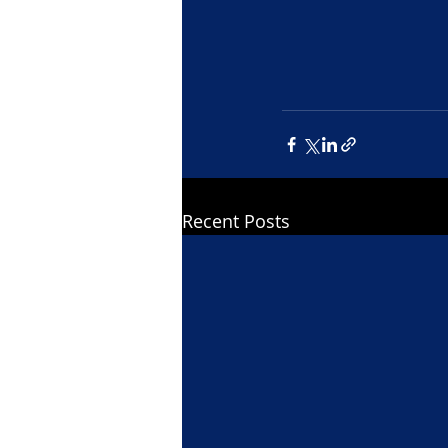
Recent Posts