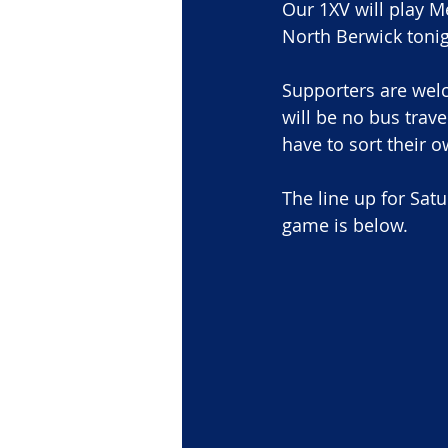
Our 1XV will play M
North Berwick tonigh
Supporters are wel
will be no bus trav
have to sort their o
The line up for Sat
game is below.