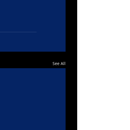
See All