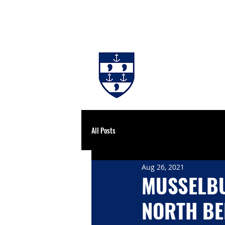
#BackingBurgh
NEWS
THE 
All Posts
Aug 26, 2021
MUSSELBU
NORTH B