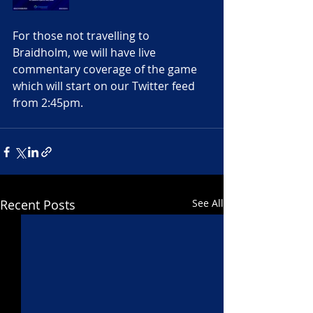
For those not travelling to 
Braidholm, we will have live 
commentary coverage of the game 
which will start on our Twitter feed 
from 2:45pm. 
Recent Posts
See All