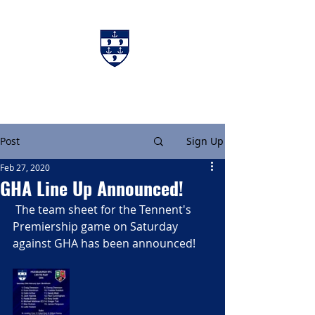
Charters & Policies
Membership
Post
Sign Up
Feb 27, 2020
GHA Line Up Announced!
 The team sheet for the Tennent's 
Premiership game on Saturday 
against GHA has been announced!