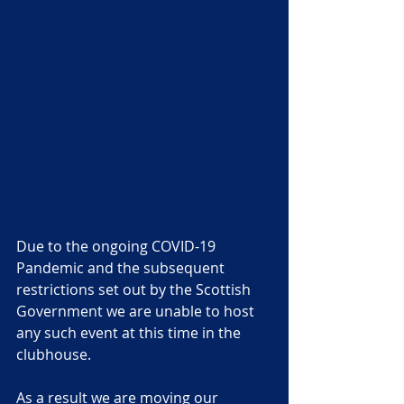
Due to the ongoing COVID-19 
Pandemic and the subsequent 
restrictions set out by the Scottish 
Government we are unable to host 
any such event at this time in the 
clubhouse. 
As a result we are moving our 