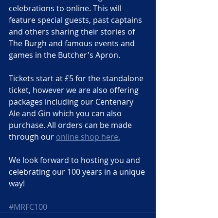
celebrations to online. This will 
feature special guests, past captains 
and others sharing their stories of 
The Burgh and famous events and 
games in the Butcher's Apron.
Tickets start at £5 for the standalone 
ticket, however we are also offering 
packages including our Centenary 
Ale and Gin which you can also 
purchase. All orders can be made 
through our 
online shop here.
We look forward to hosting you and 
celebrating our 100 years in a unique 
way!
#MRFC100