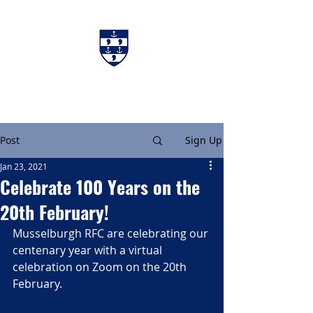
Charters & Policies
Membership
Post
Sign Up
Jan 23, 2021
Celebrate 100 Years on the
20th February!
Musselburgh RFC are celebrating our 
centenary year with a virtual 
celebration on Zoom on the 20th 
February.