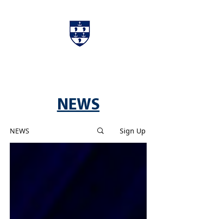
Charters & Policies
Membership
NEWS
NEWS
Sign Up