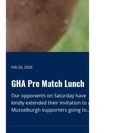
Feb 26, 2020
GHA Pre Match Lunch
Our opponents on Saturday have
kindly extended their invitation to all
Musselburgh supporters going to
Glasgow to join them for their pre...