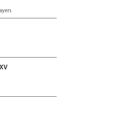
ayers
2XV