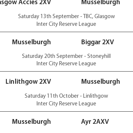
17-14
asgow Accies 2XV
Musselburgh
Saturday 13th September - TBC, Glasgow
Inter City Reserve
League
26-24
Musselburgh
Biggar 2XV
Saturday 20th September - Stoneyhill
Inter City Reserve
League
17-25
Linlithgow 2XV
Musselburgh
Saturday 11th October - Linlithgow
Inter City Reserve
League
28-0
Musselburgh
Ayr 2AXV