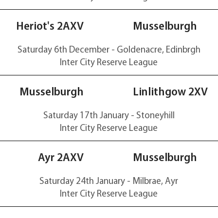
20-50
Heriot's 2AXV
Musselburgh
Saturday 6th December - Goldenacre, Edinbrgh
Inter City Reserve
League
70-20
Musselburgh
Linlithgow 2XV
Saturday 17th January - Stoneyhill
Inter City Reserve
League
0-28
Ayr 2AXV
Musselburgh
Saturday 24th January - Milbrae, Ayr
Inter City Reserve
League