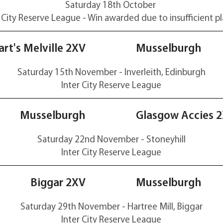
Saturday 18th October
 City Reserve
League - Win awarded due to insufficient pl
29-22
rt's Melville 2XV
Musselburgh
Saturday 15th November - Inverleith, Edinburgh
Inter City Reserve
League
40-14
Musselburgh
Glasgow Accies 
Saturday 22nd November - Stoneyhill
Inter City Reserve
League
15-26
Biggar 2XV
Musselburgh
Saturday 29th November - Hartree Mill, Biggar
Inter City Reserve
League