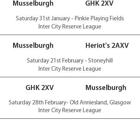
40-35
Musselburgh
GHK 2XV
Saturday 31st January - Pinkie Playing Fields
Inter City Reserve
League
28-0
Musselburgh
Heriot's 2AXV
Saturday 21st February - Stoneyhill
Inter City Reserve
League
27-49
GHK 2XV
Musselburgh
Saturday 28th February-
Old
Anniesland, Glasgow
Inter City Reserve
League