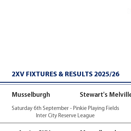
Charters & Policies
Membership
CLUB
FIXTURES & RESULTS
GET INVOLVED
2XV FIXTURES & RESULTS 2025/26
36-32
Musselburgh
Stewart's Melvill
Saturday 6th September - Pinkie Playing Fields
Inter City Reserve League