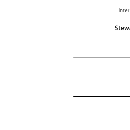
Inter
Stewa