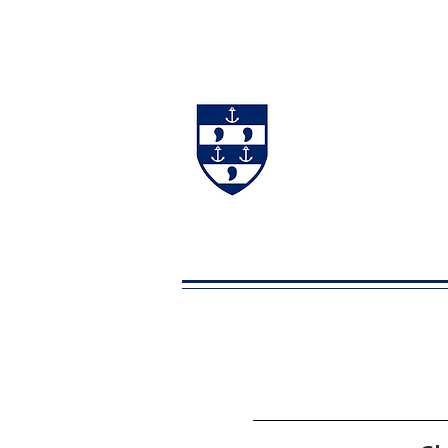
#BackingBurgh
NEWS
THE 