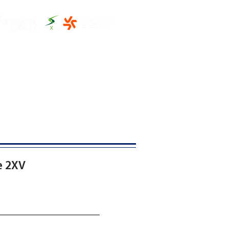
THE CLUBHOUSE
MORE
e 2XV