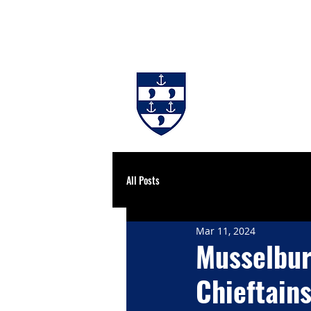
#BackingBurgh
NEWS
THE 
All Posts
Mar 11, 2024
Musselbur
Chieftains