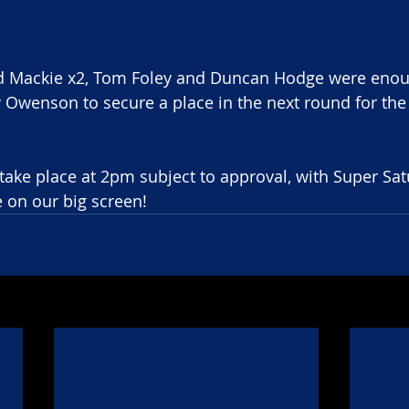
 Mackie x2, Tom Foley and Duncan Hodge were enou
Owenson to secure a place in the next round for the f
 take place at 2pm subject to approval, with Super Sat
e on our big screen!