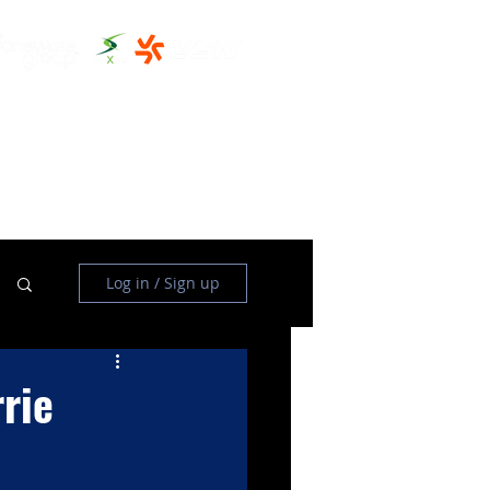
THE CLUBHOUSE
MORE
Log in / Sign up
rie