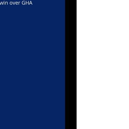
 win over GHA 