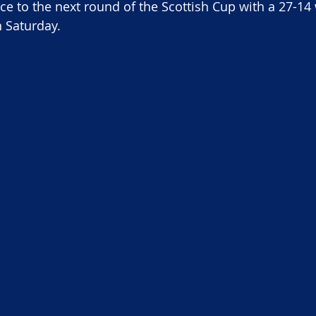
 to the next round of the Scottish Cup with a 27-14
n Saturday.