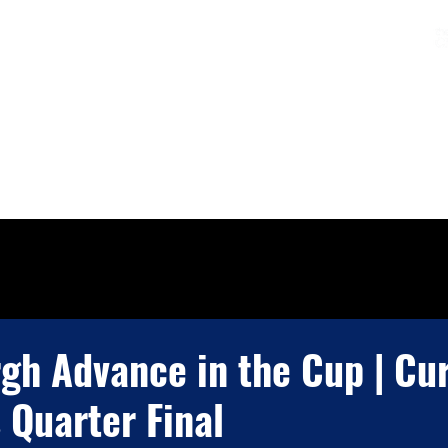
Charters & Policies
Membership
CLUB
FIXTURES & RESULTS
GET INVOLVED
gh Advance in the Cup | Cur
 Quarter Final