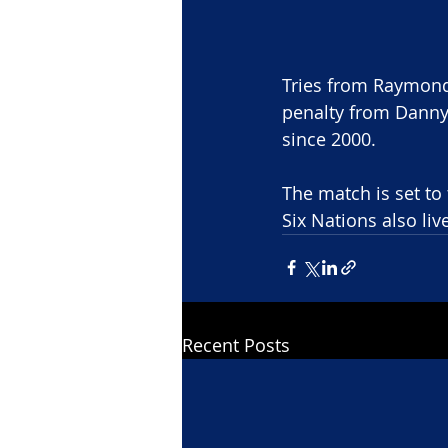
Tries from Raymond
penalty from Danny 
since 2000.
The match is set to
Six Nations also liv
Recent Posts