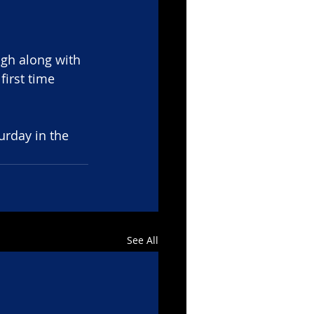
gh along with 
irst time 
urday in the 
See All