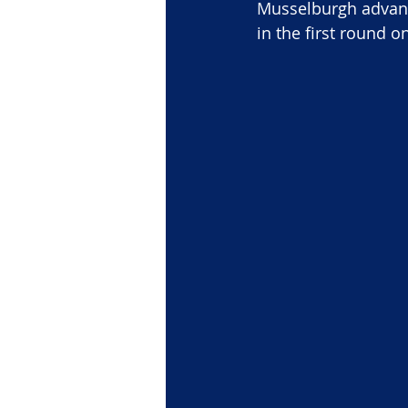
Musselburgh advance
in the first round o