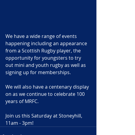
We have a wide range of events 
happening including an appearance 
from a Scottish Rugby player, the 
opportunity for youngsters to try 
out mini and youth rugby as well as 
signing up for memberships.
We will also have a centenary display 
on as we continue to celebrate 100 
years of MRFC. 
Join us this Saturday at Stoneyhill, 
11am - 3pm!