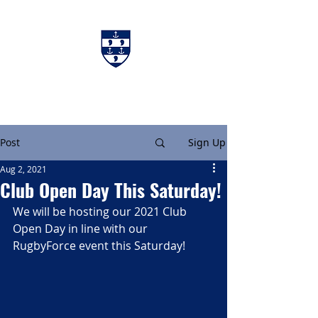
Charters & Policies
Membership
Post
Sign Up
Aug 2, 2021
Club Open Day This Saturday!
We will be hosting our 2021 Club 
Open Day in line with our 
RugbyForce event this Saturday!