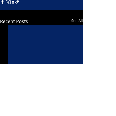
Recent Posts
See All