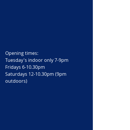
Opening times: 
Tuesday's indoor only 7-9pm
Fridays 6-10.30pm
Saturdays 12-10.30pm (9pm 
outdoors) 