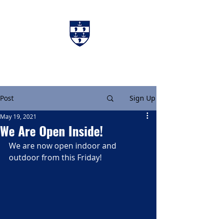
Charters & Policies
Membership
Post
Sign Up
May 19, 2021
We Are Open Inside!
We are now open indoor and 
outdoor from this Friday!