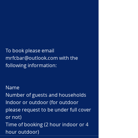
To book please email 
mrfcbar@outlook.com with the 
following information:
Name 
Number of guests and households
Indoor or outdoor (for outdoor 
please request to be under full cover 
or not)
Time of booking (2 hour indoor or 4 
hour outdoor)