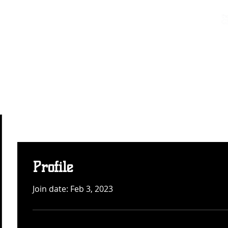
Charters & Policies
Membership
CLUB
FIXTURES & RESULTS
GET INVOLVED
Profile
Join date: Feb 3, 2023