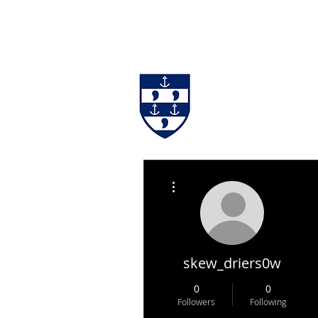
#BackingBurgh
NEWS
THE 
More actions
skew_driers0w
0
0
Followers
Following