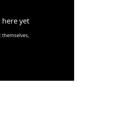
 here yet
 themselves,