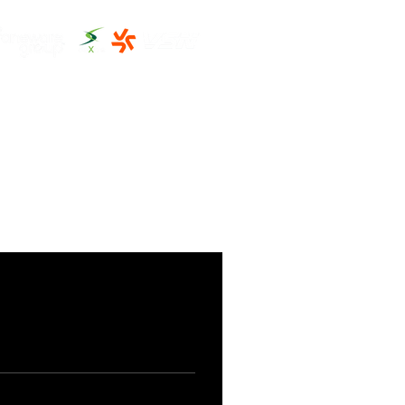
THE CLUBHOUSE
MORE