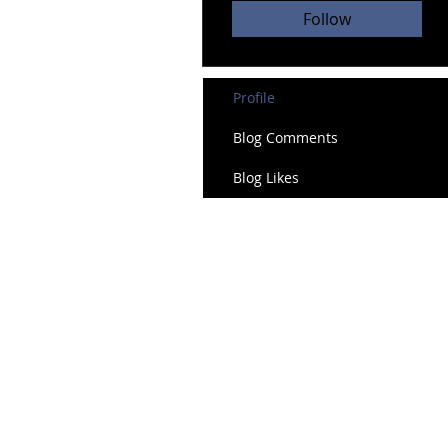
Follow
Profile
Blog Comments
Blog Likes