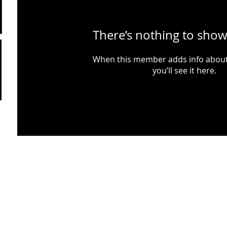
There’s nothing to show
When this member adds info about
you’ll see it here.
Website maintained by Musselburgh Rugby Football Club. © 2026